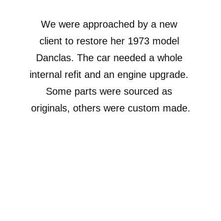
We were approached by a new 
client to restore her 1973 model 
Danclas. The car needed a whole 
internal refit and an engine upgrade. 
Some parts were sourced as 
originals, others were custom made.