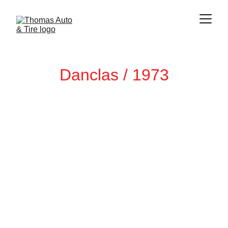
Danclas / 1973